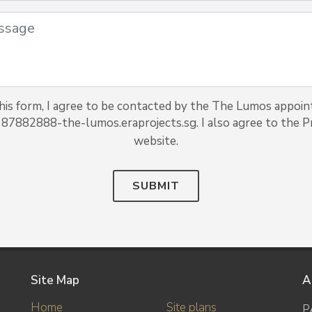
his form, I agree to be contacted by the The Lumos appoin
 87882888-the-lumos.eraprojects.sg. I also agree to the Pr
website.
SUBMIT
Site Map
A
Home
Site plans
P