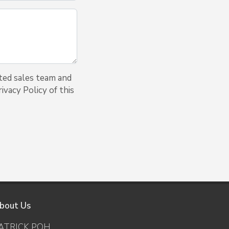
ted sales team and
ivacy Policy of this
bout Us
ATRICK POH