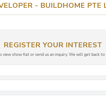
VELOPER - BUILDHOME PTE 
REGISTER YOUR INTEREST
view show flat or send us an inquiry. We will get back to 