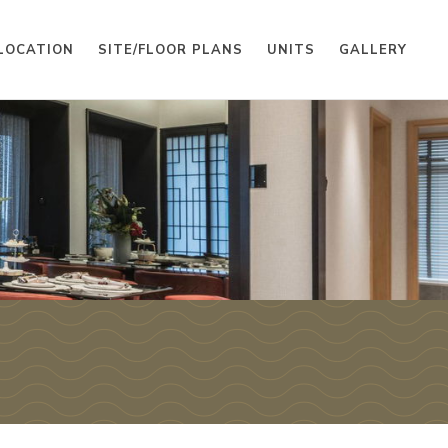
LOCATION
SITE/FLOOR PLANS
UNITS
GALLERY