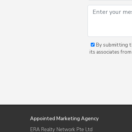
By submitting t
its associates from
Appointed Marketing Agency
ERA Realty Network Pte Ltd