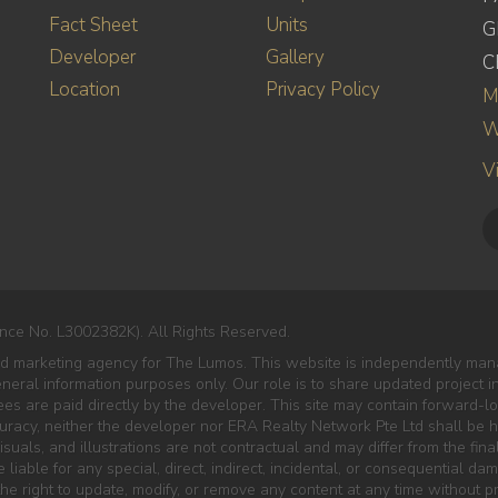
Fact Sheet
Units
G
Developer
Gallery
C
Location
Privacy Policy
M
W
V
nce No. L3002382K). All Rights Reserved.
ed marketing agency for The Lumos. This website is independently mana
eneral information purposes only. Our role is to share updated project 
es are paid directly by the developer. This site may contain forward-lo
curacy, neither the developer nor ERA Realty Network Pte Ltd shall be he
isuals, and illustrations are not contractual and may differ from the final
liable for any special, direct, indirect, incidental, or consequential da
e right to update, modify, or remove any content at any time without pr