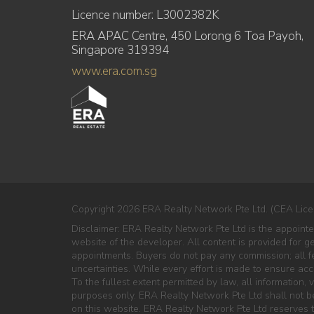
Licence number: L3002382K
ERA APAC Centre, 450 Lorong 6 Toa Payoh,
Singapore 319394
www.era.com.sg
Copyright 2026 ERA Realty Network Pte Ltd. (CEA Lice
Disclaimer: ERA Realty Network Pte Ltd is the appoint
website of the developer. All content is provided for g
appointments. Buyers do not pay any commission; all fe
uncertainties. While every effort is made to ensure ac
To the fullest extent permitted by law, all information, v
purposes only. ERA Realty Network Pte Ltd shall not be 
on this website. ERA Realty Network Pte Ltd reserves th