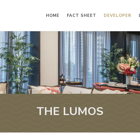
HOME
FACT SHEET
DEVELOPER
THE LUMOS