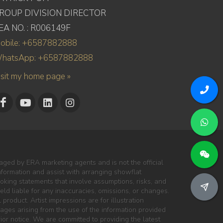
ROUP DIVISION DIRECTOR
EA NO. : R006149F
obile: +6587882888
hatsApp: +6587882888
isit my home page »
ged by ERA marketing agents and is not the official
information and assist with arranging showflat
oking statements that involve assumptions, risks, and
ld liable for any inaccuracies, omissions, or changes.
 product. Artist impressions are for illustration
mages arising from the use of the information provided
ior notice. We are committed to providing the latest