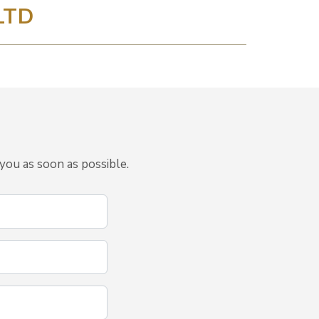
LTD
you as soon as possible.