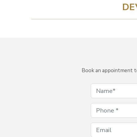
DE
Book an appointment to 