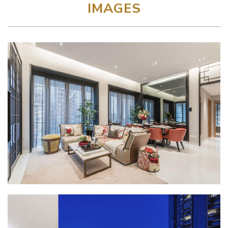
IMAGES