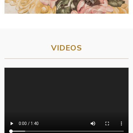
VIDEOS