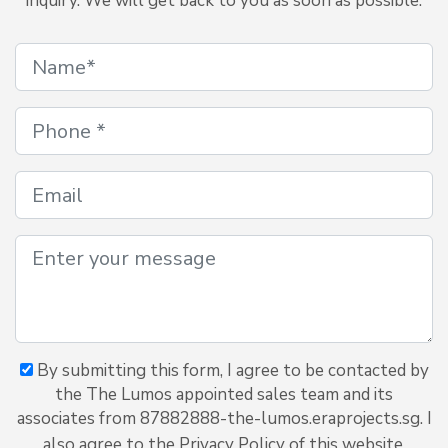
inquiry. We will get back to you as soon as possible.
By submitting this form, I agree to be contacted by
the The Lumos appointed sales team and its
associates from 87882888-the-lumos.eraprojects.sg. I
also agree to the Privacy Policy of this website.