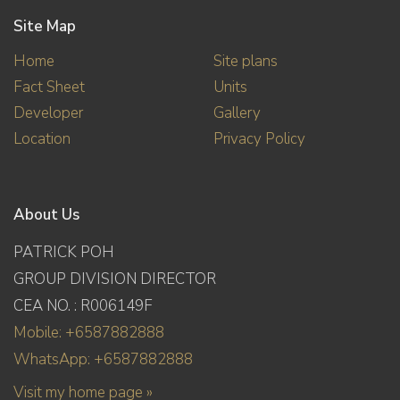
Site Map
Home
Site plans
Fact Sheet
Units
Developer
Gallery
Location
Privacy Policy
About Us
PATRICK POH
GROUP DIVISION DIRECTOR
CEA NO. : R006149F
Mobile: +6587882888
WhatsApp: +6587882888
Visit my home page »