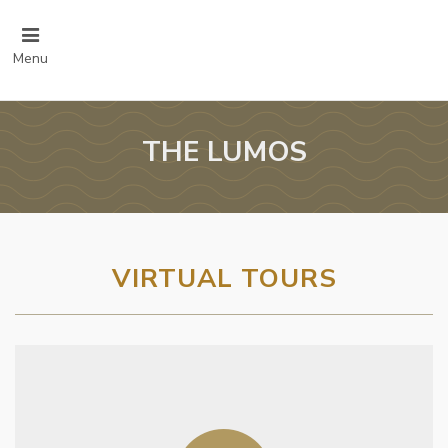
Menu
THE LUMOS
VIRTUAL TOURS