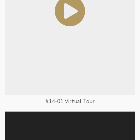
#14-01 Virtual Tour