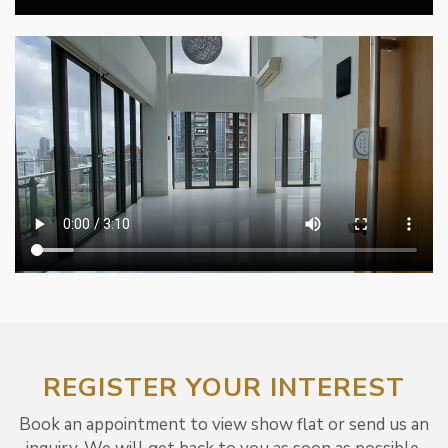
REGISTER YOUR INTEREST
Book an appointment to view show flat or send us an