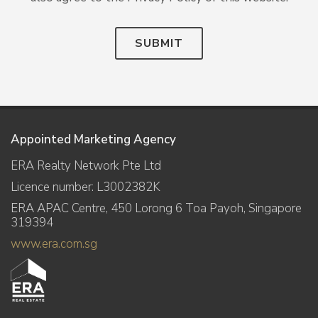
SUBMIT
Appointed Marketing Agency
ERA Realty Network Pte Ltd
Licence number: L3002382K
ERA APAC Centre, 450 Lorong 6 Toa Payoh, Singapore
319394
www.era.com.sg