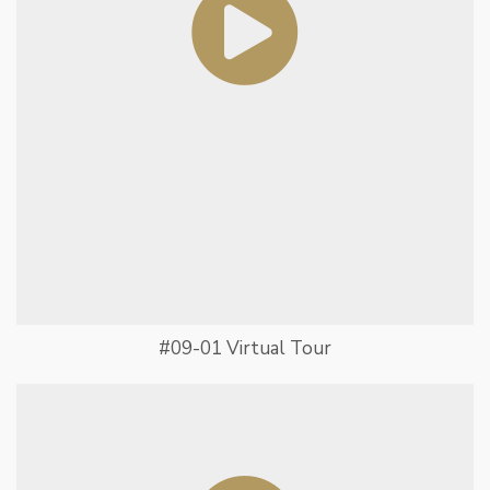
#09-01 Virtual Tour