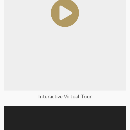
Interactive Virtual Tour