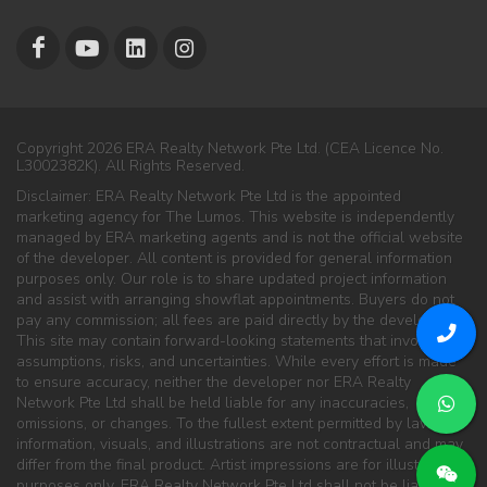
Copyright 2026 ERA Realty Network Pte Ltd. (CEA Licence No.
L3002382K). All Rights Reserved.
Disclaimer: ERA Realty Network Pte Ltd is the appointed
marketing agency for The Lumos. This website is independently
managed by ERA marketing agents and is not the official website
of the developer. All content is provided for general information
purposes only. Our role is to share updated project information
and assist with arranging showflat appointments. Buyers do not
pay any commission; all fees are paid directly by the developer.
This site may contain forward-looking statements that involve
assumptions, risks, and uncertainties. While every effort is made
to ensure accuracy, neither the developer nor ERA Realty
Network Pte Ltd shall be held liable for any inaccuracies,
omissions, or changes. To the fullest extent permitted by law, all
information, visuals, and illustrations are not contractual and may
differ from the final product. Artist impressions are for illustration
purposes only. ERA Realty Network Pte Ltd shall not be liable for